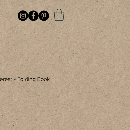
erest - Folding Book