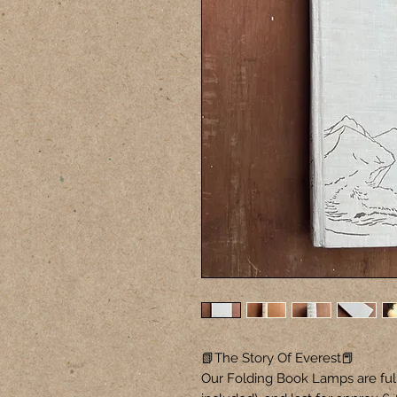
📗The Story Of Everest📕
Our Folding Book Lamps are ful