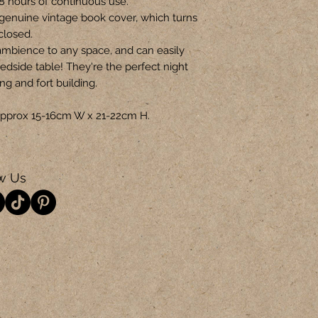
-8 hours of continuous use.
genuine vintage book cover, which turns
closed.
ambience to any space, and can easily
edside table! They're the perfect night
ing and fort building.
s approx 15-16cm W x 21-22cm H.
w Us