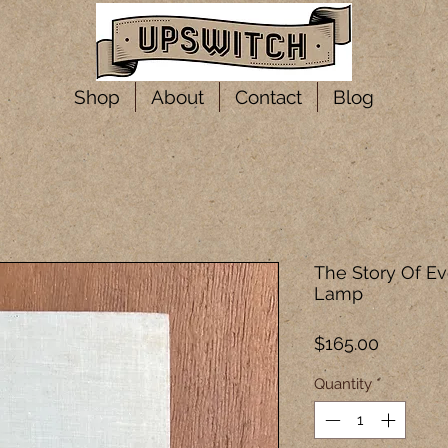
Shop
About
Contact
Blog
The Story Of Ev
Lamp
Price
$165.00
Quantity
*