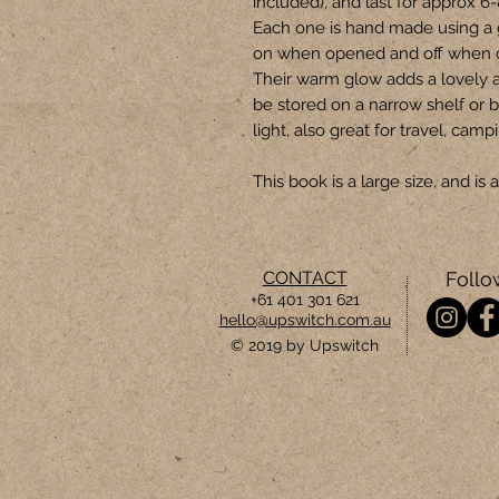
included), and last for approx 6
Each one is hand made using a 
on when opened and off when 
Their warm glow adds a lovely 
be stored on a narrow shelf or b
light, also great for travel, camp
This book is a large size, and i
CONTACT
Follo
+61 401 301 621
hello@upswitch.com.au
© 2019 by Upswitch