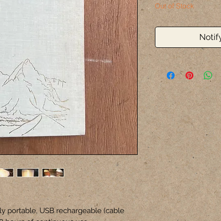
Out of Stock
Notif
ly portable, USB rechargeable (cable