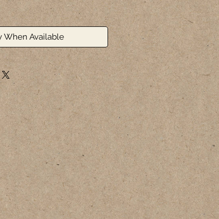
y When Available