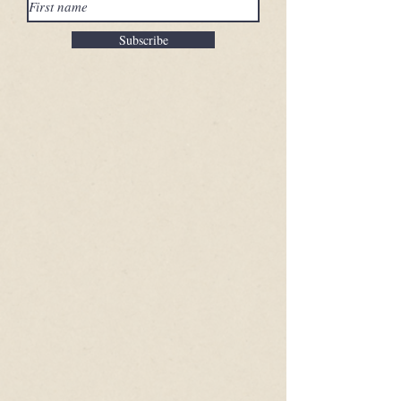
Subscribe