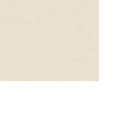
Follow Us
CONTACT
+61 401 301 621
hello@upswitch.com.au