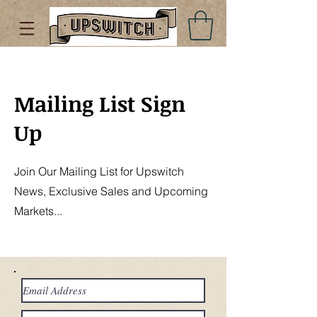
Mailing List Sign
Up
Join Our Mailing List for Upswitch
News, Exclusive Sales and Upcoming
Markets...