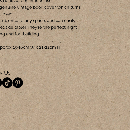
-8 hours of continuous use.
genuine vintage book cover, which turns
closed.
ambience to any space, and can easily
edside table! They're the perfect night
ing and fort building.
s approx 15-16cm W x 21-22cm H.
w Us