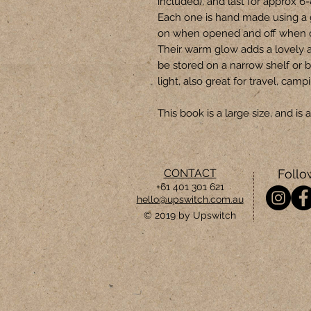
included), and last for approx 6
Each one is hand made using a 
on when opened and off when 
Their warm glow adds a lovely 
be stored on a narrow shelf or b
light, also great for travel, camp
This book is a large size, and i
CONTACT
Follo
+61 401 301 621
hello@upswitch.com.au
© 2019 by Upswitch