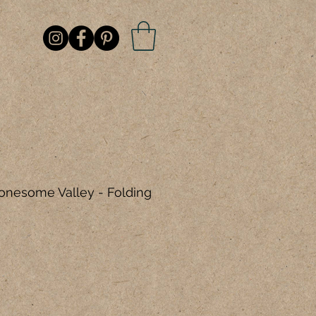
Lonesome Valley - Folding