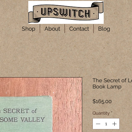
Shop
About
Contact
Blog
The Secret of 
Book Lamp
Price
$165.00
Quantity
*