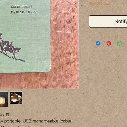
Out of Stock
Notif
ey 📕
ly portable, USB rechargeable (cable