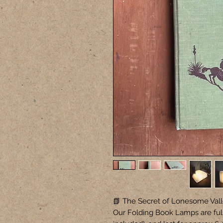
📗 The Secret of Lonesome Vall
Our Folding Book Lamps are ful