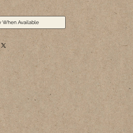
y When Available