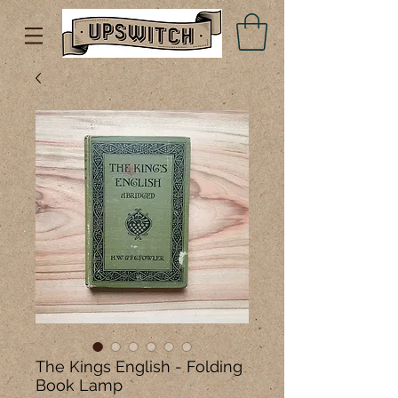
The Kings English - Folding
Book Lamp