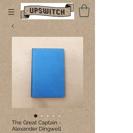
The Great Captain -
Alexander Dingwell