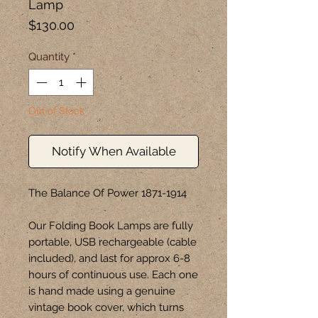
Lamp
Price
$130.00
Quantity
*
Out of Stock
Notify When Available
The Balance Of Power 1871-1914

Our Folding Book Lamps are fully 
portable, USB rechargeable (cable 
included), and last for approx 6-8 
hours of continuous use. Each one 
is hand made using a genuine 
vintage book cover, which turns 