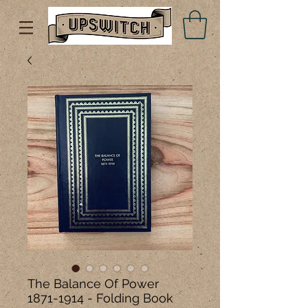
The Balance Of Power
1871-1914 - Folding Book