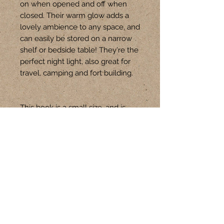
on when opened and off when 
closed. Their warm glow adds a 
lovely ambience to any space, and 
can easily be stored on a narrow 
shelf or bedside table! They're the 
perfect night light, also great for 
travel, camping and fort building.

This book is a small size, and is 
approx 12cm W x 18cm H
Follow Us
CONTACT
+61 401 301 621
hello@upswitch.com.au