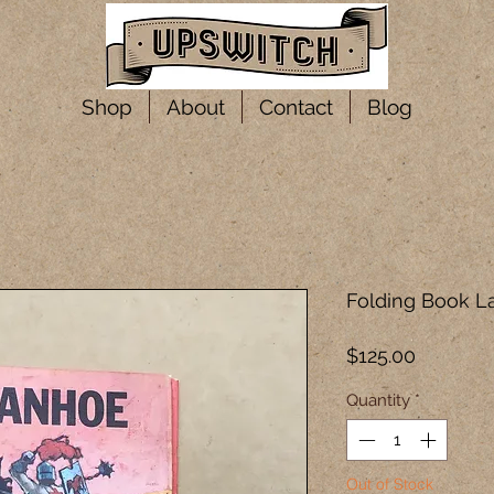
Shop
About
Contact
Blog
Folding Book L
Price
$125.00
Quantity
*
Out of Stock