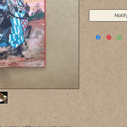
Notif