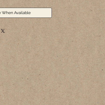
y When Available