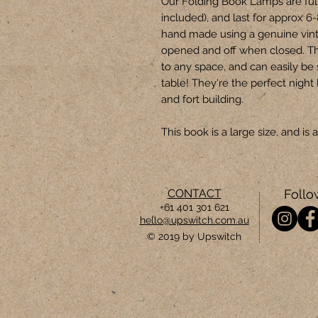
Our Folding Book Lamps are ful
included), and last for approx 6
hand made using a genuine vin
opened and off when closed. T
to any space, and can easily be
table! They're the perfect night 
and fort building.
This book is a large size, and i
CONTACT
Follo
+61 401 301 621
hello@upswitch.com.au
© 2019 by Upswitch