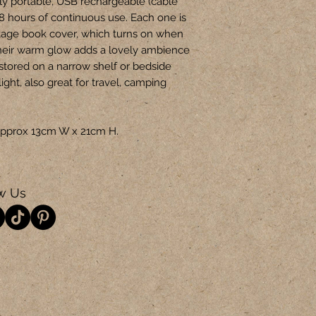
ly portable, USB rechargeable (cable
-8 hours of continuous use. Each one is
tage book cover, which turns on when
heir warm glow adds a lovely ambience
 stored on a narrow shelf or bedside
light, also great for travel, camping
s approx 13cm W x 21cm H.
w Us