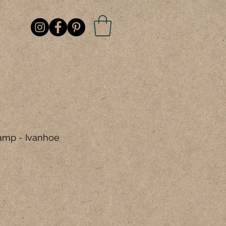
amp - Ivanhoe