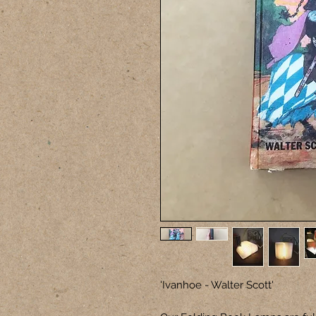
'Ivanhoe - Walter Scott'