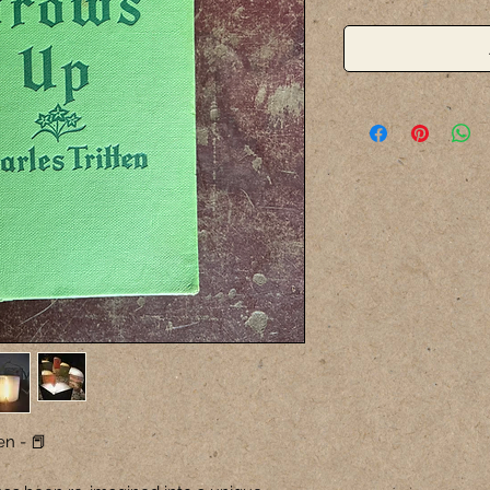
en - 📕