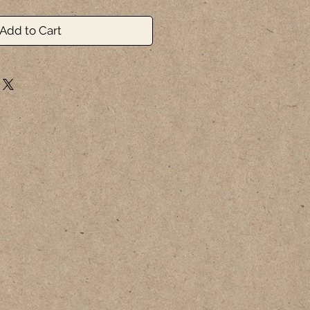
Add to Cart