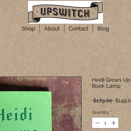
Shop
About
Contact
Blog
Heidi Grows Up 
Book Lamp
Regula
 $179.00 
$149.
Price
Quantity
*