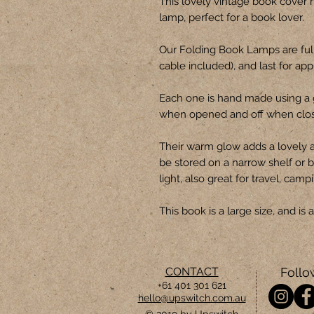
This lovely vintage book cover 
lamp, perfect for a book lover.
Our Folding Book Lamps are ful
cable included), and last for ap
Each one is hand made using a 
when opened and off when clo
Their warm glow adds a lovely 
be stored on a narrow shelf or b
light, also great for travel, camp
This book is a large size, and i
CONTACT
Follo
+61 401 301 621
hello@upswitch.com.au
© 2019 by Upswitch