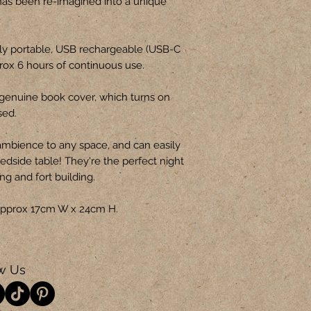
has been re-imagined into a unique
ly portable, USB rechargeable (USB-C
prox 6 hours of continuous use.
genuine book cover, which turns on
sed.
ambience to any space, and can easily
edside table! They're the perfect night
ing and fort building.
s approx 17cm W x 24cm H.
w Us