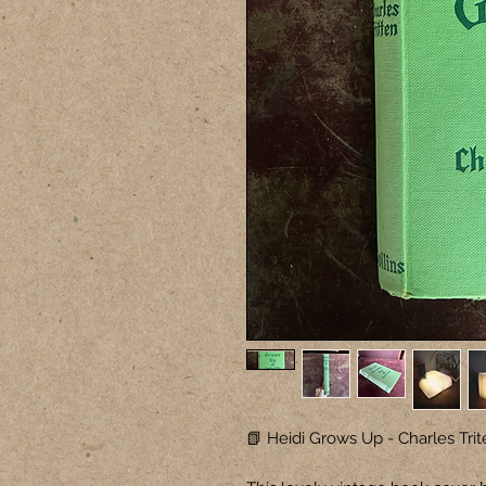
📗 Heidi Grows Up - Charles Trit