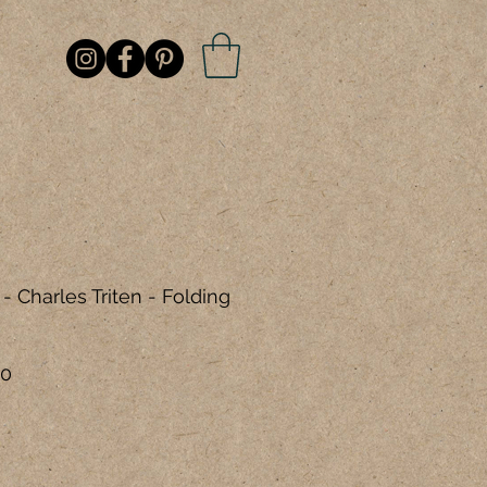
- Charles Triten - Folding
r
Sale
00
Price