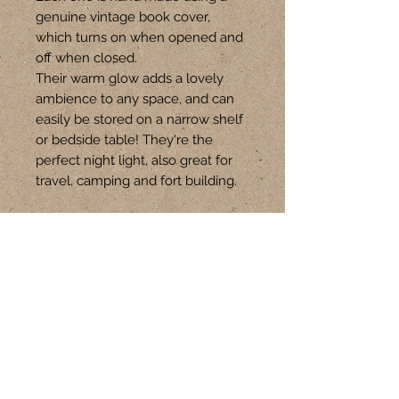
genuine vintage book cover,
which turns on when opened and
off when closed.
Their warm glow adds a lovely
ambience to any space, and can
easily be stored on a narrow shelf
or bedside table! They're the
perfect night light, also great for
travel, camping and fort building.
This book is a large size, and is
approx 15-16cm W x 21-22cm H.
Follow Us
CONTACT
+61 401 301 621
hello@upswitch.com.au