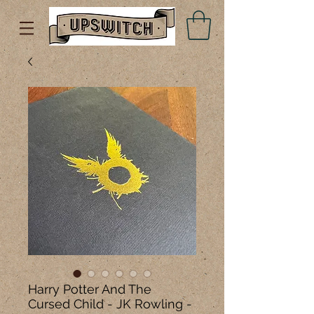
Harry Potter And The
Cursed Child - JK Rowling -