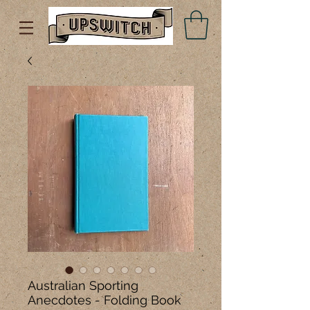
Australian Sporting
Anecdotes - Folding Book