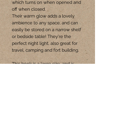
which turns on when opened and
off when closed.
Their warm glow adds a lovely
ambience to any space, and can
easily be stored on a narrow shelf
or bedside table! They're the
perfect night light, also great for
travel, camping and fort building.
This book is a large size, and is
approx 15-16cm W x 21-22cm H.
Follow Us
CONTACT
+61 401 301 621
hello@upswitch.com.au