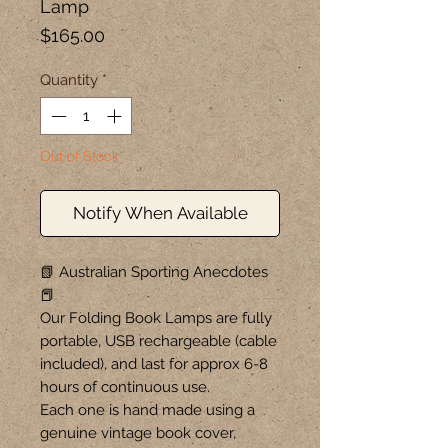
Lamp
Price
$165.00
Quantity
*
Out of Stock
Notify When Available
📗 Australian Sporting Anecdotes
📕
Our Folding Book Lamps are fully
portable, USB rechargeable (cable
included), and last for approx 6-8
hours of continuous use.
Each one is hand made using a
genuine vintage book cover,