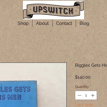
Shop
About
Contact
Blog
Biggles Gets H
Price
$140.00
Quantity
*
Out of Stock