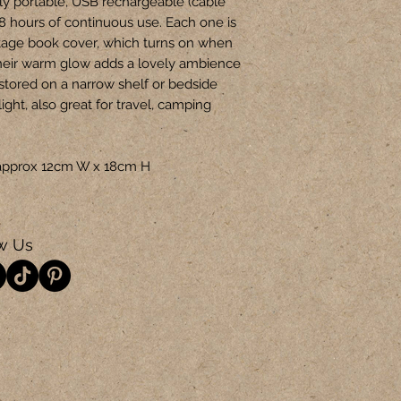
ly portable, USB rechargeable (cable
-8 hours of continuous use. Each one is
tage book cover, which turns on when
heir warm glow adds a lovely ambience
 stored on a narrow shelf or bedside
light, also great for travel, camping
is approx 12cm W x 18cm H
w Us