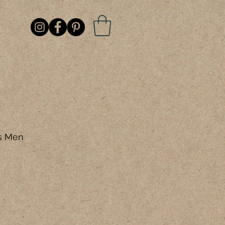
is Men