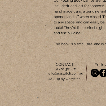
Our Folding Book Lamps are ful
included), and last for approx 6
hand made using a genuine vin
opened and off when closed. T
to any space, and can easily be
table! They're the perfect night 
and fort building.
This book is a small size, and 
CONTACT
Follo
+61 401 301 621
hello@upswitch.com.au
© 2019 by Upswitch