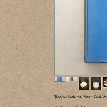
'Biggles Gets His Men - Capt. W.