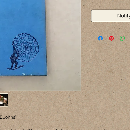
Notif
E.Johns'