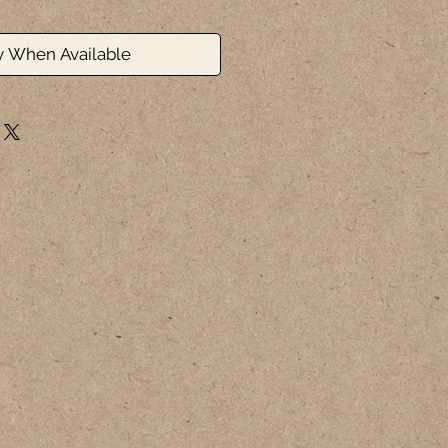
y When Available