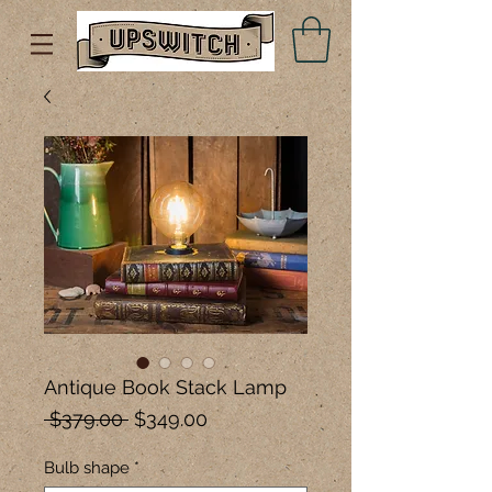
Antique Book Stack Lamp
Regular
Sale
 $379.00 
$349.00
Price
Price
Bulb shape
*