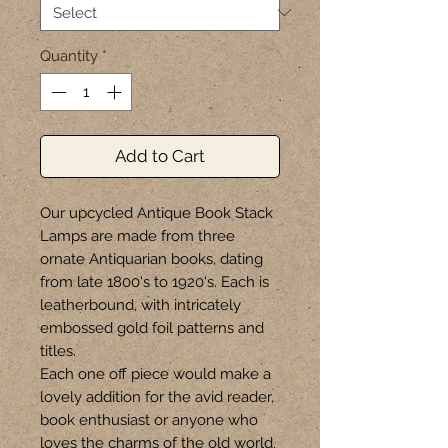
Quantity
*
Add to Cart
Our upcycled Antique Book Stack
Lamps are made from three
ornate Antiquarian books, dating
from late 1800's to 1920's. Each is
leatherbound, with intricately
embossed gold foil patterns and
titles.
Each one off piece would make a
lovely addition for the avid reader,
book enthusiast or anyone who
loves the charms of the old world.