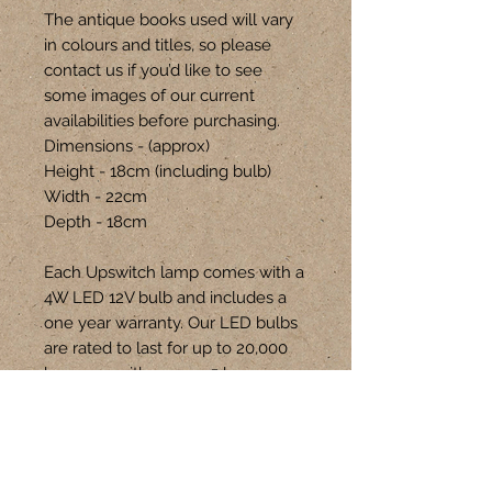
The antique books used will vary
in colours and titles, so please
contact us if you’d like to see
some images of our current
availabilities before purchasing.
Dimensions - (approx)
Height - 18cm (including bulb)
Width - 22cm
Depth - 18cm
Each Upswitch lamp comes with a
4W LED 12V bulb and includes a
one year warranty. Our LED bulbs
are rated to last for up to 20,000
hours, so with approx 5 hours
usage each day, they will last for
up to 10 years! Spare bulbs can be
purchased through our website.